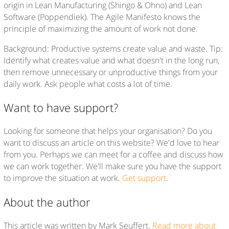
origin in Lean Manufacturing (Shingo & Ohno) and Lean
Software (Poppendiek). The Agile Manifesto knows the
principle of maximizing the amount of work not done.
Background: Productive systems create value and waste. Tip:
Identify what creates value and what doesn't in the long run,
then remove unnecessary or unproductive things from your
daily work. Ask people what costs a lot of time.
Want to have support?
Looking for someone that helps your organisation? Do you
want to discuss an article on this website? We'd love to hear
from you. Perhaps we can meet for a coffee and discuss how
we can work together. We'll make sure you have the support
to improve the situation at work.
Get support
.
About the author
This article was written by Mark Seuffert.
Read more about