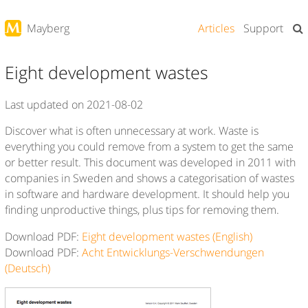
Articles
Support
Mayberg
Eight development wastes
Last updated on 2021-08-02
Discover what is often unnecessary at work. Waste is
everything you could remove from a system to get the same
or better result. This document was developed in 2011 with
companies in Sweden and shows a categorisation of wastes
in software and hardware development. It should help you
finding unproductive things, plus tips for removing them.
Download PDF:
Eight development wastes (English)
Download PDF:
Acht Entwicklungs-Verschwendungen
(Deutsch)