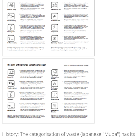
History: The categorisation of waste (Japanese "Muda") has its